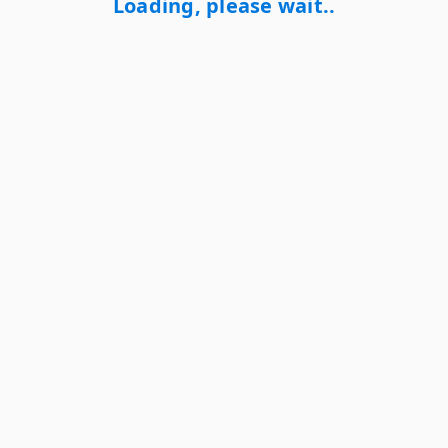
Loading, please wait..